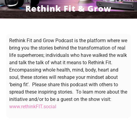
Rethink Fit & Grow
Rethink Fit and Grow Podcast is the platform where we
bring you the stories behind the transformation of real
life superheroes; individuals who have walked the walk
and talk the talk of what it means to Rethink Fit.
Encompassing whole health, mind, body, heart and
soul, these stories will reshape your mindset about
‘being fit’. Please share this podcast with others to
spread these inspiring stories. To learn more about the
initiative and/or to be a guest on the show visit:
www.rethinkFIT.social