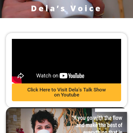
Dela’s Voice
Click Here to Visit Dela’s Talk Show
on Youtube