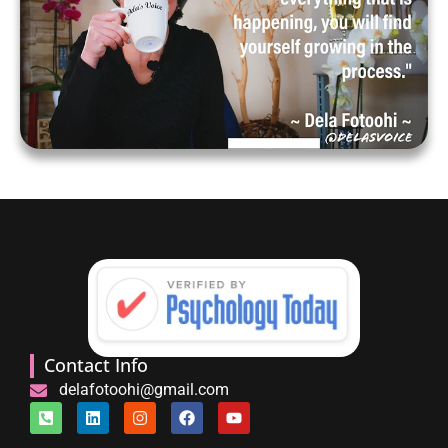
Contact Info
delafotoohi@gmail.com